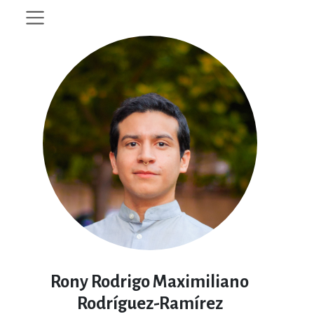
Rony Rodrigo Maximiliano
Rodríguez-Ramírez