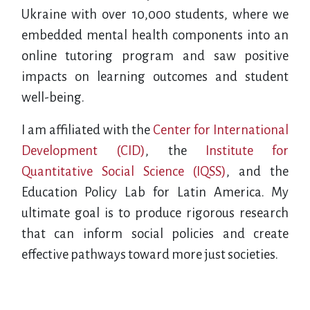
Ukraine with over 10,000 students, where we
embedded mental health components into an
online tutoring program and saw positive
impacts on learning outcomes and student
well-being.
I am affiliated with the
Center for International
Development (CID)
, the
Institute for
Quantitative Social Science (IQSS)
, and the
Education Policy Lab for Latin America. My
ultimate goal is to produce rigorous research
that can inform social policies and create
effective pathways toward more just societies.