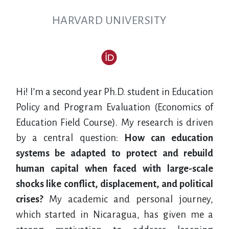
HARVARD UNIVERSITY
Hi! I’m a second year Ph.D. student in Education
Policy and Program Evaluation (Economics of
Education Field Course). My research is driven
by a central question:
How can education
systems be adapted to protect and rebuild
human capital when faced with large-scale
shocks like conflict, displacement, and political
crises?
My academic and personal journey,
which started in Nicaragua, has given me a