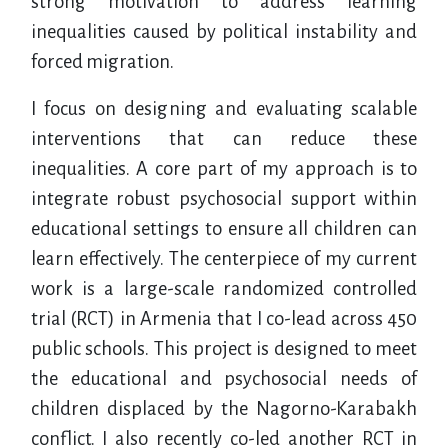
strong motivation to address learning
inequalities caused by political instability and
forced migration.
I focus on designing and evaluating scalable
interventions that can reduce these
inequalities. A core part of my approach is to
integrate robust psychosocial support within
educational settings to ensure all children can
learn effectively. The centerpiece of my current
work is a large-scale randomized controlled
trial (RCT) in Armenia that I co-lead across 450
public schools. This project is designed to meet
the educational and psychosocial needs of
children displaced by the Nagorno-Karabakh
conflict. I also recently co-led another RCT in